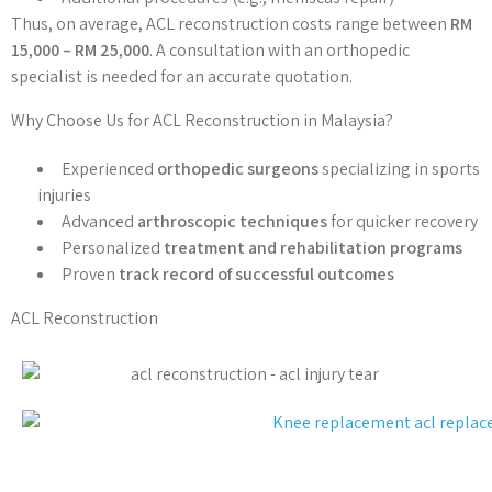
Thus, on average, ACL reconstruction costs range between
RM
15,000 – RM 25,000
. A consultation with an orthopedic
specialist is needed for an accurate quotation.
Why Choose Us for ACL Reconstruction in Malaysia?
Experienced
orthopedic surgeons
specializing in sports
injuries
Advanced
arthroscopic techniques
for quicker recovery
Personalized
treatment and rehabilitation programs
Proven
track record of successful outcomes
ACL Reconstruction