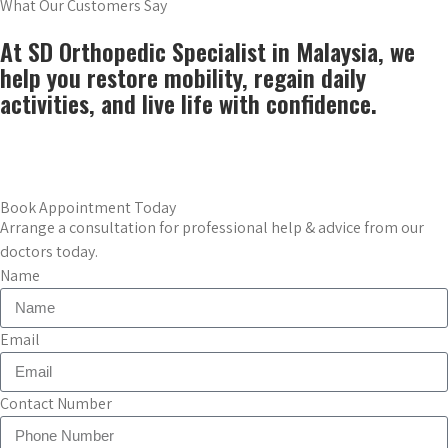
What Our Customers Say
At SD Orthopedic Specialist in Malaysia, we
help you restore mobility, regain daily
activities, and live life with confidence.
Book Now
Book Appointment Today
Arrange a consultation for professional help & advice from our
doctors today.
Name
Email
Contact Number