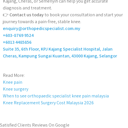
Kajang, Cheras, or Semenyih can help you get accurate
diagnosis and treatment.
👉
Contact us today
to book your consultation and start your
journey towards a pain-free, stable knee.
enquiry@orthopedicspecialist.com.my
+603-8769 9524
+6013 4485856
Suite 35, 6th Floor, KPJ Kajang Specialist Hospital, Jalan
Cheras, Kampung Sungai Kuantan, 43000 Kajang, Selangor
Read More:
Knee pain
Knee surgery
When to see orthopaedic specialist knee pain malaysia
Knee Replacement Surgery Cost Malaysia 2026
Satisfied Clients Reviews On Google