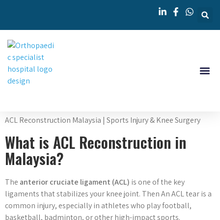
Knee 
Orthopedi
ACL Reconstruction Malaysia | Sports Injury & Knee Surgery
What is ACL Reconstruction in
Malaysia?
The
anterior cruciate ligament (ACL)
is one of the key
ligaments that stabilizes your knee joint. Then An ACL tear is a
common injury, especially in athletes who play football,
basketball, badminton, or other high-impact sports.