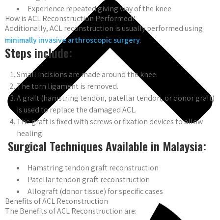
Experience repeated giving way of the knee
How is ACL Reconstruction Performed?
Additionally, ACL reconstruction is usually performed using
minimally invasive arthroscopic surgery
.
Steps include:
Small incisions are made around the knee.
The torn ligament is removed.
A graft (hamstring tendon, patellar tendon, or donor graft)
is used to replace the damaged ACL.
The graft is fixed with screws or fixation devices to allow
healing.
Surgical Techniques Available in Malaysia:
Hamstring tendon graft reconstruction
Patellar tendon graft reconstruction
Allograft (donor tissue) for specific cases
Benefits of ACL Reconstruction
The Benefits of ACL Reconstruction are: