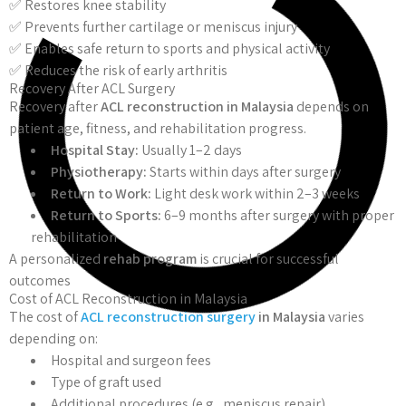
✅ Restores knee stability
✅ Prevents further cartilage or meniscus injury
✅ Enables safe return to sports and physical activity
✅ Reduces the risk of early arthritis
Recovery After ACL Surgery
Recovery after
ACL reconstruction in Malaysia
depends on
patient age, fitness, and rehabilitation progress.
Hospital Stay:
Usually 1–2 days
Physiotherapy:
Starts within days after surgery
Return to Work:
Light desk work within 2–3 weeks
Return to Sports:
6–9 months after surgery with proper
rehabilitation
A personalized
rehab program
is crucial for successful
outcomes
Cost of ACL Reconstruction in Malaysia
The cost of
ACL reconstruction surgery
in Malaysia
varies
depending on:
Hospital and surgeon fees
Type of graft used
Additional procedures (e.g., meniscus repair)