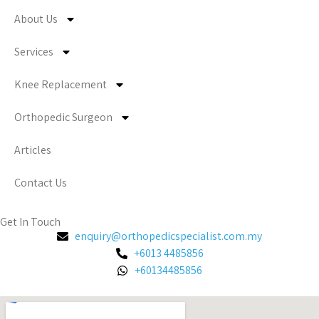
About Us
Services
Knee Replacement
Orthopedic Surgeon
Articles
Contact Us
Get In Touch
enquiry@orthopedicspecialist.com.my
+6013 4485856
+60134485856