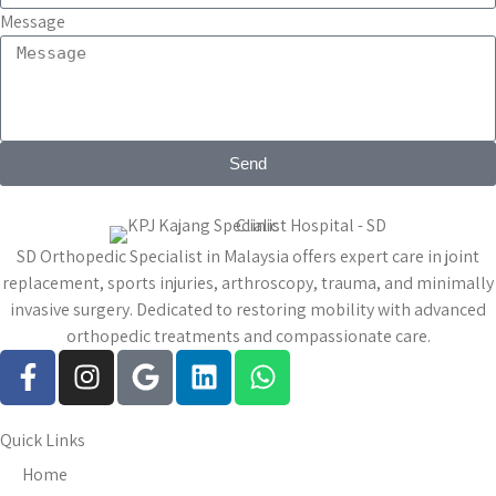
Message
Send
SD Orthopedic Specialist in Malaysia offers expert care in joint
replacement, sports injuries, arthroscopy, trauma, and minimally
invasive surgery. Dedicated to restoring mobility with advanced
orthopedic treatments and compassionate care.
Quick Links
Home