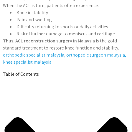
When the ACL is torn, patients often experience:
Knee instability
Pain and swelling
Difficulty returning to sports or daily activities
Risk of further damage to meniscus and cartilage
Thus, ACL reconstruction surgery in Malaysia
is the gold-
standard treatment to restore knee function and stability.
orthopedic specialist malaysia, orthopedic surgeon malaysia,
knee specialist malaysia
Table of Contents