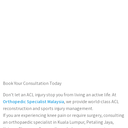
Book Your Consultation Today
Don’t let an ACL injury stop you from living an active life. At
Orthopedic Specialist Malaysia
, we provide world-class ACL
reconstruction and sports injury management.
If you are experiencing knee pain or require surgery, consulting
an orthopaedic specialist in Kuala Lumpur, Petaling Jaya,