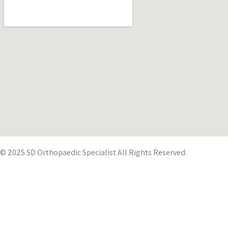
© 2025 SD Orthopaedic Specialist All Rights Reserved.