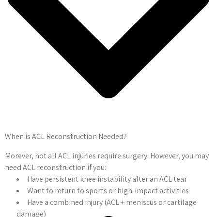
When is ACL Reconstruction Needed?
Morever, not all ACL injuries require surgery. However, you may
need ACL reconstruction if you:
Have persistent knee instability after an ACL tear
Want to return to sports or high-impact activities
Have a combined injury (ACL + meniscus or cartilage
damage)