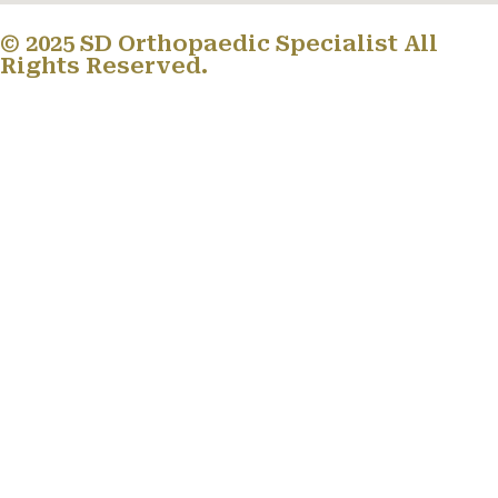
© 2025 SD Orthopaedic Specialist All
Rights Reserved.