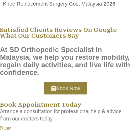
Knee Replacement Surgery Cost Malaysia 2026
Satisfied Clients Reviews On Google
What Our Customers Say
At SD Orthopedic Specialist in
Malaysia, we help you restore mobility,
regain daily activities, and live life with
confidence.
Book Now
Book Appointment Today
Arrange a consultation for professional help & advice
from our doctors today.
Name