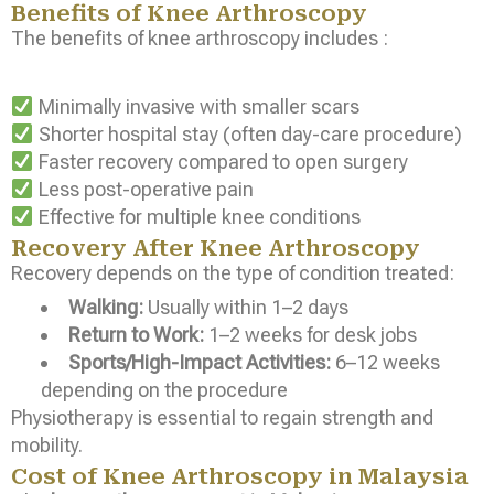
Benefits of Knee Arthroscopy
The benefits of knee arthroscopy includes :
Minimally invasive with smaller scars
Shorter hospital stay (often day-care procedure)
Faster recovery compared to open surgery
Less post-operative pain
Effective for multiple knee conditions
Recovery After Knee Arthroscopy
Recovery depends on the type of condition treated:
Walking:
Usually within 1–2 days
Return to Work:
1–2 weeks for desk jobs
Sports/High-Impact Activities:
6–12 weeks
depending on the procedure
Physiotherapy is essential to regain strength and
mobility.
Cost of Knee Arthroscopy in Malaysia