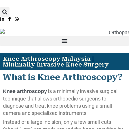
Knee Arthroscopy Malaysia |
Minimally Invasive Knee Surgery
What is Knee Arthroscopy?
is a minimally invasive surgical
Knee arthroscopy
technique that allows orthopedic surgeons to
diagnose and treat knee problems using a small
camera and specialized instruments.
Instead of a large incision, only a few small cuts