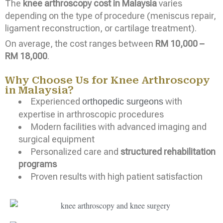
The
knee arthroscopy cost in Malaysia
varies
depending on the type of procedure (meniscus repair,
ligament reconstruction, or cartilage treatment).
On average, the cost ranges between
RM 10,000 –
RM 18,000
.
Why Choose Us for Knee Arthroscopy
in Malaysia?
Experienced
with
orthopedic surgeons
expertise in arthroscopic procedures
Modern facilities with advanced imaging and
surgical equipment
Personalized care and
structured rehabilitation
programs
Proven results with high patient satisfaction