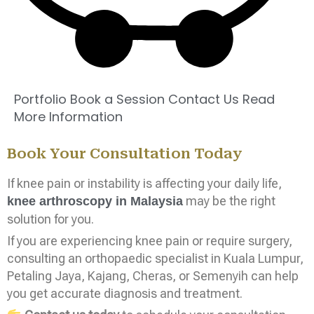
Portfolio
Book a Session
Contact Us
Read
More Information
Book Your Consultation Today
If knee pain or instability is affecting your daily life,
may be the right
knee arthroscopy in Malaysia
solution for you.
If you are experiencing knee pain or require surgery,
consulting an orthopaedic specialist in Kuala Lumpur,
Petaling Jaya, Kajang, Cheras, or Semenyih can help
you get accurate diagnosis and treatment.