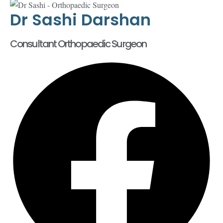
Dr Sashi Darshan
Consultant Orthopaedic Surgeon