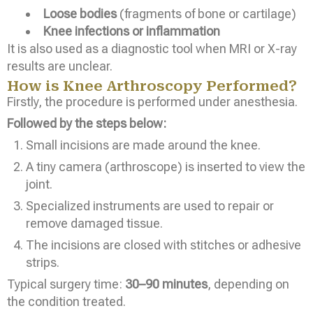
Loose bodies
(fragments of bone or cartilage)
Knee infections or inflammation
It is also used as a diagnostic tool when MRI or X-ray
results are unclear.
How is Knee Arthroscopy Performed?
Firstly, the procedure is performed under anesthesia.
Followed by the steps below:
Small incisions are made around the knee.
A tiny camera (arthroscope) is inserted to view the
joint.
Specialized instruments are used to repair or
remove damaged tissue.
The incisions are closed with stitches or adhesive
strips.
Typical surgery time:
30–90 minutes
, depending on
the condition treated.