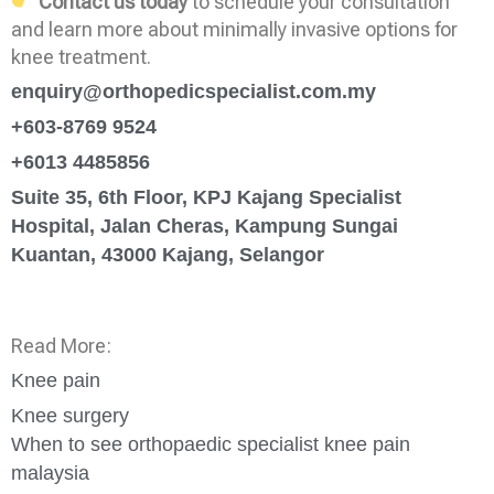
Contact us today
to schedule your consultation
and learn more about minimally invasive options for
knee treatment.
enquiry@orthopedicspecialist.com.my
+603-8769 9524
+6013 4485856
Suite 35, 6th Floor, KPJ Kajang Specialist
Hospital, Jalan Cheras, Kampung Sungai
Kuantan, 43000 Kajang, Selangor
Read More:
Knee pain
Knee surgery
When to see orthopaedic specialist knee pain
malaysia