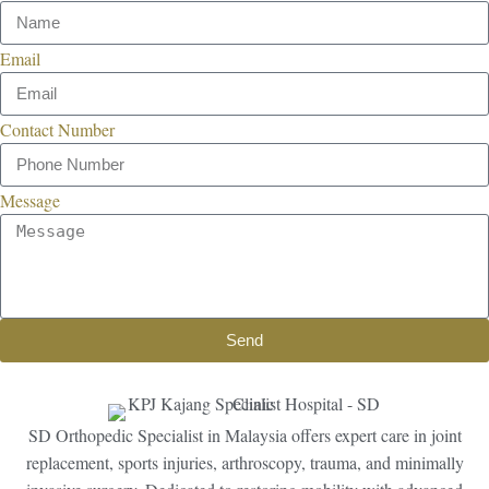
Email
Contact Number
Message
Send
SD Orthopedic Specialist in Malaysia offers expert care in joint
replacement, sports injuries, arthroscopy, trauma, and minimally