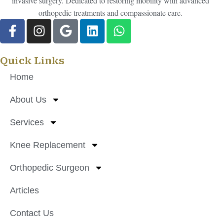
invasive surgery. Dedicated to restoring mobility with advanced
orthopedic treatments and compassionate care.
Quick Links
Home
About Us
Services
Knee Replacement
Orthopedic Surgeon
Articles
Contact Us