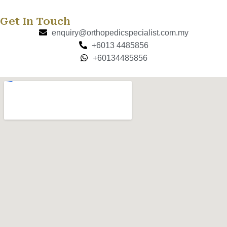
Get In Touch
enquiry@orthopedicspecialist.com.my
+6013 4485856
+60134485856