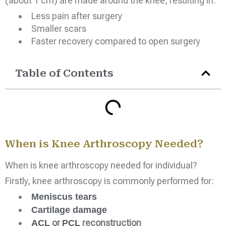
(about 1 cm) are made around the knee, resulting in:
Less pain after surgery
Smaller scars
Faster recovery compared to open surgery
Table of Contents
When is Knee Arthroscopy Needed?
When is knee arthroscopy needed for individual?
Firstly, knee arthroscopy is commonly performed for:
Meniscus tears
Cartilage damage
or
reconstruction
ACL
PCL