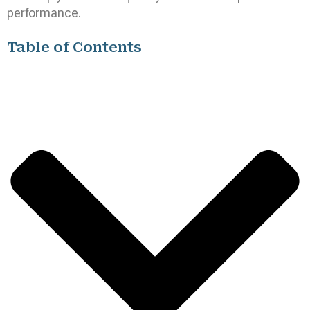
performance.
Table of Contents