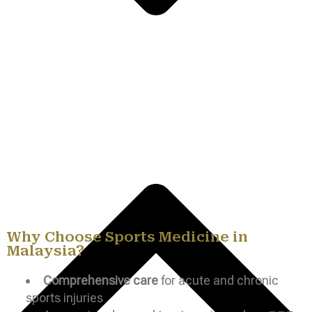
Why Choose Sports Medicine in
Malaysia?
Comprehensive care
for acute and chronic
sports injuries