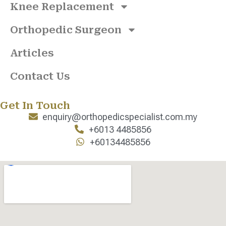
Knee Replacement
Orthopedic Surgeon
Articles
Contact Us
Get In Touch
enquiry@orthopedicspecialist.com.my
+6013 4485856
+60134485856