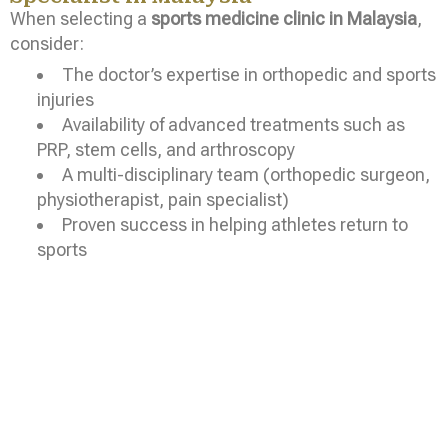
When selecting a
sports medicine clinic in Malaysia
,
consider:
The doctor’s expertise in orthopedic and sports
injuries
Availability of advanced treatments such as
PRP, stem cells, and arthroscopy
A multi-disciplinary team (orthopedic surgeon,
physiotherapist, pain specialist)
Proven success in helping athletes return to
sports