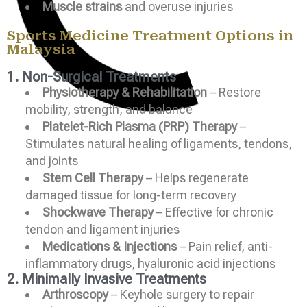
Muscle strains
and overuse injuries
Sports Medicine Treatment Options in
Malaysia
1. Non-Surgical Treatments
Physiotherapy & Rehabilitation
– Restore
mobility, strength, and balance
Platelet-Rich Plasma (PRP) Therapy
–
Stimulates natural healing of ligaments, tendons,
and joints
Stem Cell Therapy
– Helps regenerate
damaged tissue for long-term recovery
Shockwave Therapy
– Effective for chronic
tendon and ligament injuries
Medications & Injections
– Pain relief, anti-
inflammatory drugs, hyaluronic acid injections
2. Minimally Invasive Treatments
Arthroscopy
– Keyhole surgery to repair