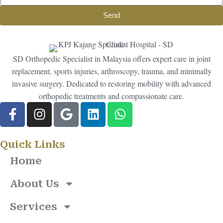
Send
SD Orthopedic Specialist in Malaysia offers expert care in joint
replacement, sports injuries, arthroscopy, trauma, and minimally
invasive surgery. Dedicated to restoring mobility with advanced
orthopedic treatments and compassionate care.
Quick Links
Home
About Us
Services