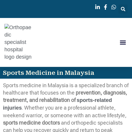
Knee 
Orthopedi
Sports Medicine in Malaysia
Sports medicine in Malaysia is a specialized branch of
healthcare that focuses on the
prevention, diagnosis,
treatment, and rehabilitation of
sports-related
. Whether you are a professional athlete,
injuries
weekend warrior, or someone with an active lifestyle,
sports medicine doctors
and orthopedic specialists
can help you recover quickly and return to peak