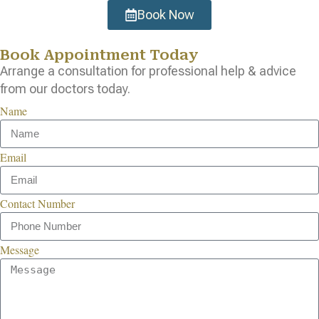
Book Now
Book Appointment Today
Arrange a consultation for professional help & advice
from our doctors today.
Name
Email
Contact Number
Message