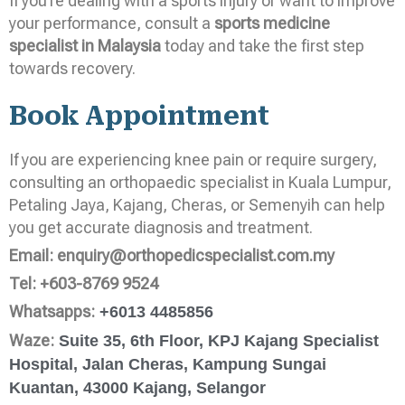
If you’re dealing with a sports injury or want to improve
your performance, consult a
sports medicine
specialist in Malaysia
today and take the first step
towards recovery.
Book Appointment
If you are experiencing knee pain or require surgery,
consulting an orthopaedic specialist in Kuala Lumpur,
Petaling Jaya, Kajang, Cheras, or Semenyih can help
you get accurate diagnosis and treatment.
Email:
enquiry@orthopedicspecialist.com.my
Tel:
+603-8769 9524
Whatsapps:
+6013 4485856
Waze:
Suite 35, 6th Floor, KPJ Kajang Specialist
Hospital, Jalan Cheras, Kampung Sungai
Kuantan, 43000 Kajang, Selangor