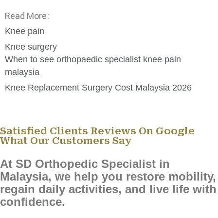
Read More:
Knee pain
Knee surgery
When to see orthopaedic specialist knee pain
malaysia
Knee Replacement Surgery Cost Malaysia 2026
Satisfied Clients Reviews On Google
What Our Customers Say
At SD Orthopedic Specialist in
Malaysia, we help you restore mobility,
regain daily activities, and live life with
confidence.