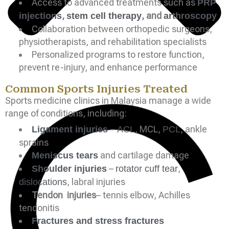
Access to advanced treatments such as
PRP
,
, and
injections
stem cell therapy
arthroscopy
Collaboration between orthopedic surgeons,
physiotherapists, and rehabilitation specialists
Personalized programs to restore function,
prevent re-injury, and enhance performance
Common Sports Injuries Treated
Sports medicine clinics in Malaysia manage a wide
range of conditions, including:
–
, MCL,
, ankle
Ligament injuries
ACL
PCL
sprains
and cartilage damage
Meniscus tears
–
,
Shoulder injuries
rotator cuff tear
, labral injuries
dislocations
Tendon injuries
– tennis elbow, Achilles
tendonitis
Fractures and stress fractures