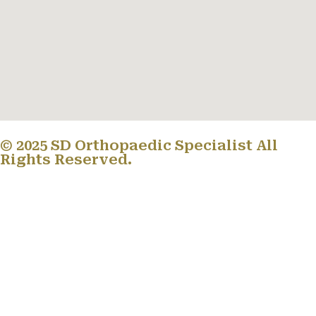
© 2025 SD Orthopaedic Specialist All
Rights Reserved.