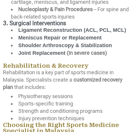
cartilage, meniscus, and ligament injuries
Nucleoplasty & Pain Procedures
– For spine and
back-related sports injuries
3. Surgical Interventions
Ligament Reconstruction (ACL, PCL, MCL)
Meniscus Repair or Replacement
Shoulder Arthroscopy & Stabilization
(in severe cases)
Joint Replacement
Rehabilitation & Recovery
Rehabilitation is a key part of sports medicine in
Malaysia. Specialists create a
customized recovery
plan
that includes:
Physiotherapy sessions
Sports-specific training
Strength and conditioning programs
Injury prevention techniques
Choosing the Right Sports Medicine
Specialist in Malaysia