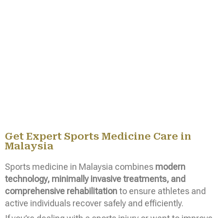
Get Expert Sports Medicine Care in
Malaysia
Sports medicine in Malaysia combines
modern
technology, minimally invasive treatments, and
comprehensive rehabilitation
to ensure athletes and
active individuals recover safely and efficiently.