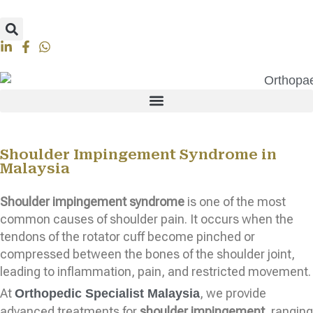
Shoulder Impingement Syndrome in
Malaysia
Shoulder impingement syndrome
is one of the most
common causes of shoulder pain. It occurs when the
tendons of the rotator cuff become pinched or
compressed between the bones of the shoulder joint,
leading to inflammation, pain, and restricted movement.
At
, we provide
Orthopedic Specialist Malaysia
advanced treatments for
shoulder impingement
, ranging