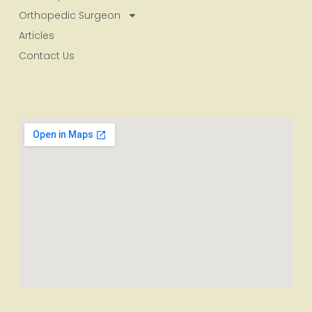
Orthopedic Surgeon
Articles
Contact Us