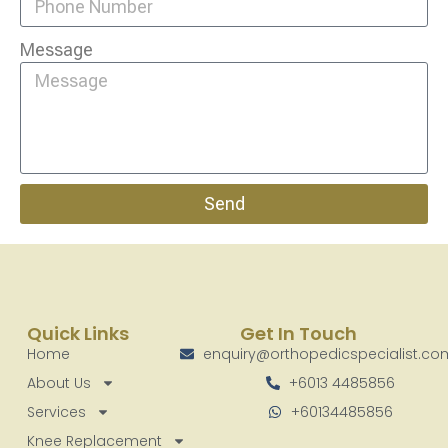
Message
Send
Quick Links
Get In Touch
Home
enquiry@orthopedicspecialist.c
About Us
+6013 4485856
Services
+60134485856
Knee Replacement