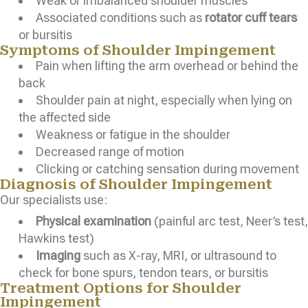
Weak or imbalanced shoulder muscles
Associated conditions such as
rotator cuff tears
or bursitis
Symptoms of Shoulder Impingement
Pain when lifting the arm overhead or behind the
back
Shoulder pain at night, especially when lying on
the affected side
Weakness or fatigue in the shoulder
Decreased range of motion
Clicking or catching sensation during movement
Diagnosis of Shoulder Impingement
Our specialists use:
Physical examination
(painful arc test, Neer’s test,
Hawkins test)
Imaging
such as X-ray, MRI, or ultrasound to
check for bone spurs, tendon tears, or bursitis
Treatment Options for Shoulder
Impingement