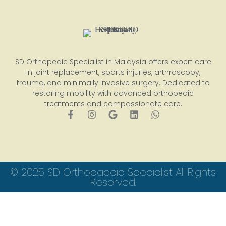
SD Orthopedic Specialist in Malaysia offers expert care
in joint replacement, sports injuries, arthroscopy,
trauma, and minimally invasive surgery. Dedicated to
restoring mobility with advanced orthopedic
treatments and compassionate care.
© 2025 SD Orthopaedic Specialist All Rights
Reserved.