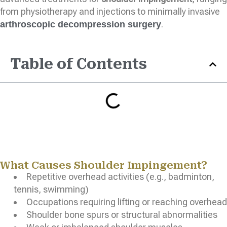
from physiotherapy and injections to minimally invasive
.
arthroscopic decompression surgery
Table of Contents
What Causes Shoulder Impingement?
Repetitive overhead activities (e.g., badminton,
tennis, swimming)
Occupations requiring lifting or reaching overhead
Shoulder bone spurs or structural abnormalities