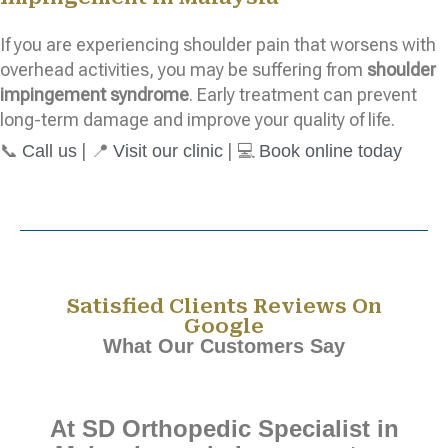
If you are experiencing shoulder pain that worsens with
overhead activities, you may be suffering from
shoulder
impingement syndrome
. Early treatment can prevent
long-term damage and improve your quality of life.
📞
| 📍
| 💻
Call us
Visit our clinic
Book online today
Satisfied Clients Reviews On
Google
What Our Customers Say
At SD Orthopedic Specialist in