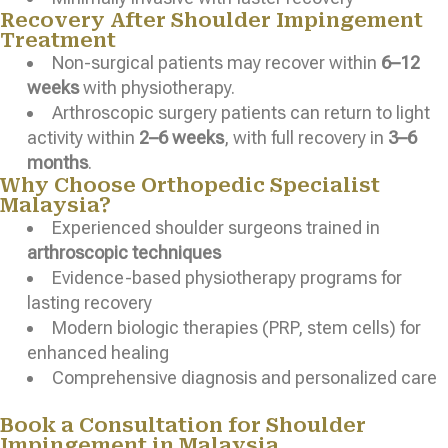
Recovery After Shoulder Impingement
Treatment
Non-surgical patients may recover within
6–12
weeks
with physiotherapy.
Arthroscopic surgery patients can return to light
activity within
2–6 weeks
, with full recovery in
3–6
months
.
Why Choose Orthopedic Specialist
Malaysia?
Experienced shoulder surgeons trained in
arthroscopic techniques
Evidence-based physiotherapy programs for
lasting recovery
Modern biologic therapies (PRP, stem cells) for
enhanced healing
Comprehensive diagnosis and personalized care
Book a Consultation for Shoulder
Impingement in Malaysia