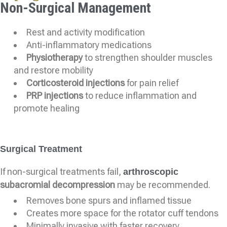
Non-Surgical Management
Rest and activity modification
Anti-inflammatory medications
Physiotherapy
to strengthen shoulder muscles
and restore mobility
Corticosteroid injections
for pain relief
PRP injections
to reduce inflammation and
promote healing
Surgical Treatment
If non-surgical treatments fail,
arthroscopic
subacromial decompression
may be recommended.
Removes bone spurs and inflamed tissue
Creates more space for the rotator cuff tendons
Minimally invasive with faster recovery