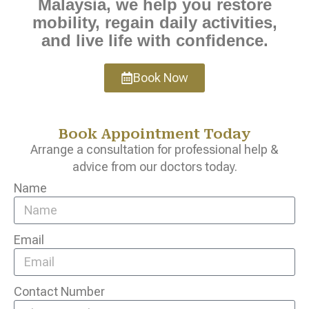
Malaysia, we help you restore
mobility, regain daily activities,
and live life with confidence.
Book Now
Book Appointment Today
Arrange a consultation for professional help &
advice from our doctors today.
Name
Email
Contact Number