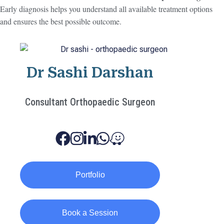
Early diagnosis helps you understand all available treatment options
and ensures the best possible outcome.
Dr Sashi Darshan
Consultant Orthopaedic Surgeon
Portfolio
Book a Session