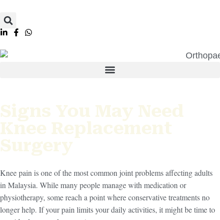
Signs You May Need
Knee Replacement
Surgery
Knee pain is one of the most common joint problems affecting adults
in Malaysia. While many people manage with medication or
physiotherapy, some reach a point where conservative treatments no
longer help. If your pain limits your daily activities, it might be time to