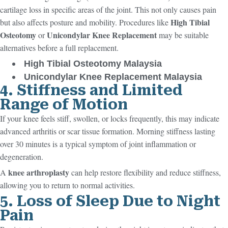
cartilage loss in specific areas of the joint. This not only causes pain
High Tibial
but also affects posture and mobility. Procedures like
Osteotomy
Unicondylar Knee Replacement
or
may be suitable
alternatives before a full replacement.
High Tibial Osteotomy Malaysia
Unicondylar Knee Replacement Malaysia
4. Stiffness and Limited
Range of Motion
If your knee feels stiff, swollen, or locks frequently, this may indicate
advanced arthritis or scar tissue formation. Morning stiffness lasting
over 30 minutes is a typical symptom of joint inflammation or
degeneration.
knee arthroplasty
A
can help restore flexibility and reduce stiffness,
allowing you to return to normal activities.
5. Loss of Sleep Due to Night
Pain