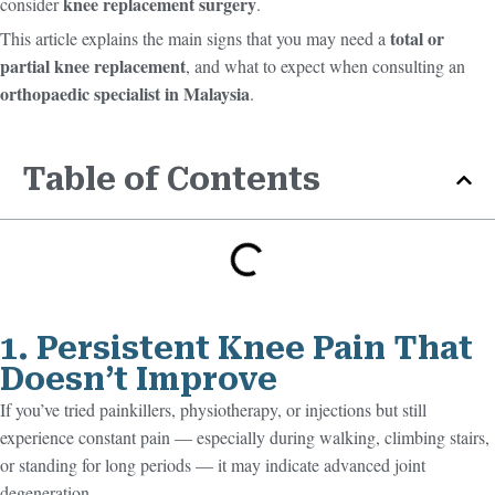
knee replacement surgery
consider
.
total or
This article explains the main signs that you may need a
partial knee replacement
, and what to expect when consulting an
orthopaedic specialist in Malaysia
.
Table of Contents
1. Persistent Knee Pain That
Doesn’t Improve
If you’ve tried painkillers, physiotherapy, or injections but still
experience constant pain — especially during walking, climbing stairs,
or standing for long periods — it may indicate advanced joint
degeneration.