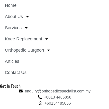
Home
About Us
Services
Knee Replacement
Orthopedic Surgeon
Articles
Contact Us
Get In Touch
enquiry@orthopedicspecialist.com.my
+6013 4485856
+60134485856