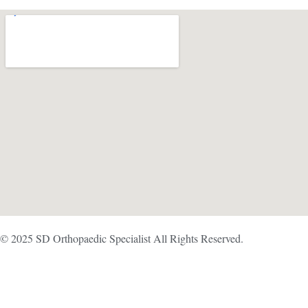
© 2025 SD Orthopaedic Specialist All Rights Reserved.