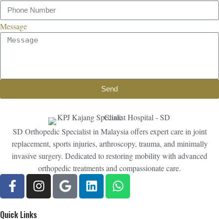
Message
Send
SD Orthopedic Specialist in Malaysia offers expert care in joint
replacement, sports injuries, arthroscopy, trauma, and minimally
invasive surgery. Dedicated to restoring mobility with advanced
orthopedic treatments and compassionate care.
Quick Links