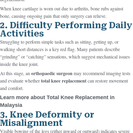
When knee cartilage is worn out due to arthritis, bone rubs against
bone, causing ongoing pain that only surgery can relieve.
2. Difficulty Performing Daily
Activities
Struggling to perform simple tasks such as sitting, getting up, or
walking short distances is a key red flag. Many patients describe
“grinding” or “catching” sensations, which suggest mechanical issues
inside the knee joint.
orthopaedic surgeon
At this stage, an
may recommend imaging tests
total knee replacement
and evaluate whether
can restore movement
and comfort.
Learn more about Total Knee Replacement in
Malaysia
3. Knee Deformity or
Misalignment
Visible bowing of the legs (either inward or outward) indicates severe