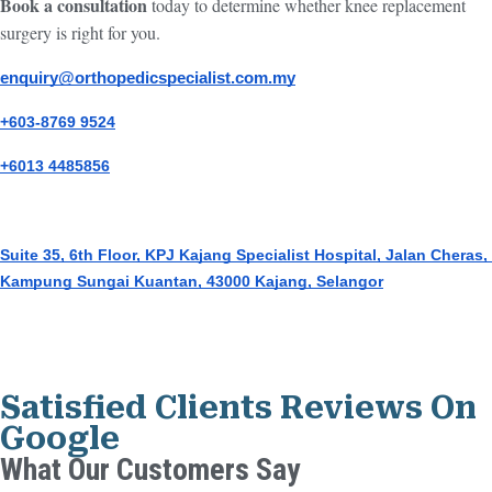
Book a consultation
today to determine whether knee replacement
surgery is right for you.
enquiry@orthopedicspecialist.com.my
+603-8769 9524
+6013 4485856
Suite 35, 6th Floor, KPJ Kajang Specialist Hospital, Jalan Cheras, 
Kampung Sungai Kuantan, 43000 Kajang, Selangor
Satisfied Clients Reviews On
Google
What Our Customers Say