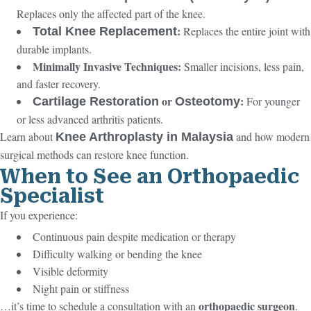
Replaces only the affected part of the knee.
:
Replaces the entire joint with
Total Knee Replacement
durable implants.
Minimally Invasive Techniques:
Smaller incisions, less pain,
and faster recovery.
or
:
For younger
Cartilage Restoration
Osteotomy
or less advanced arthritis patients.
Learn about
and how modern
Knee Arthroplasty in Malaysia
surgical methods can restore knee function.
When to See an Orthopaedic
Specialist
If you experience:
Continuous pain despite medication or therapy
Difficulty walking or bending the knee
Visible deformity
Night pain or stiffness
orthopaedic surgeon
…it’s time to schedule a consultation with an
.