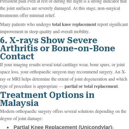
Persistent pain even at rest or during the night is a strong indicator that
the joint surfaces are severely damaged. At this stage, non-surgical
treatments offer minimal relief.
total knee replacement
Many patients who undergo
report significant
improvement in sleep quality and overall mobility.
6. X-rays Show Severe
Arthritis or Bone-on-Bone
Contact
If your imaging results reveal total cartilage wear, bone spurs, or joint
space loss, your orthopaedic surgeon may recommend surgery. An X-
ray or MRI helps determine the extent of joint degeneration and which
partial or total replacement
type of procedure is appropriate —
.
Treatment Options in
Malaysia
Modern orthopaedic surgery offers several solutions depending on the
degree of joint damage:
:
Partial Knee Replacement (Unicondylar)